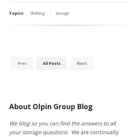
Topics:
Shelving
storage
Prev
All Posts
Next
About Olpin Group Blog
We blog so you can find the answers to all
your storage questions
. We are continually