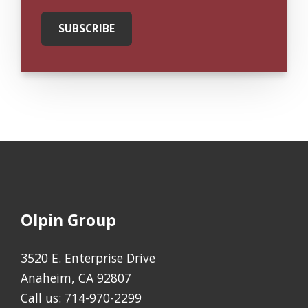
Olpin Group
3520 E. Enterprise Drive
Anaheim, CA 92807
Call us:
714-970-2299