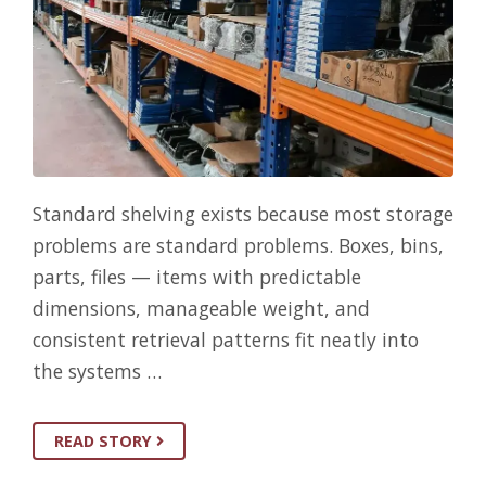
Standard shelving exists because most storage
problems are standard problems. Boxes, bins,
parts, files — items with predictable
dimensions, manageable weight, and
consistent retrieval patterns fit neatly into
the systems …
READ STORY