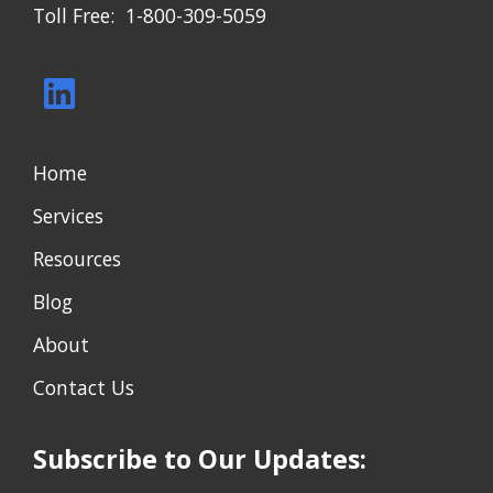
Toll Free: 1-800-309-5059
Home
Services
Resources
Blog
About
Contact Us
Subscribe to Our Updates: