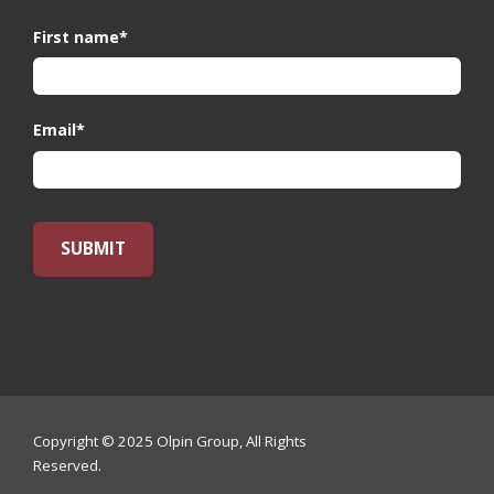
First name
*
Email
*
Copyright © 2025 Olpin Group, All Rights
Reserved.