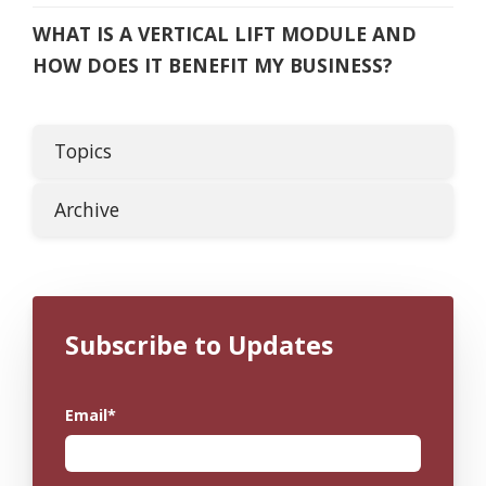
WHAT IS A VERTICAL LIFT MODULE AND
HOW DOES IT BENEFIT MY BUSINESS?
Topics
Archive
Subscribe to Updates
Email
*