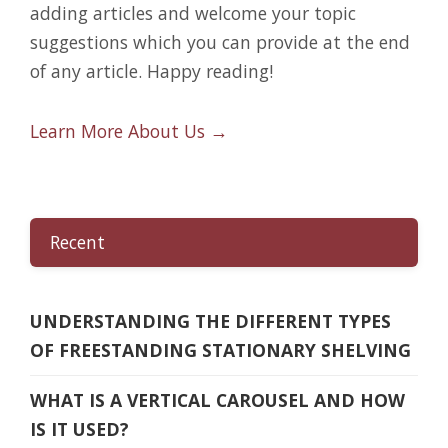
adding articles and welcome your topic
suggestions which you can provide at the end
of any article. Happy reading!
Learn More About Us →
Recent
UNDERSTANDING THE DIFFERENT TYPES
OF FREESTANDING STATIONARY SHELVING
WHAT IS A VERTICAL CAROUSEL AND HOW
IS IT USED?