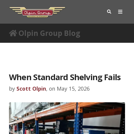
Olpin Group Blog
When Standard Shelving Fails
by
Scott Olpin
, on May 15, 2026