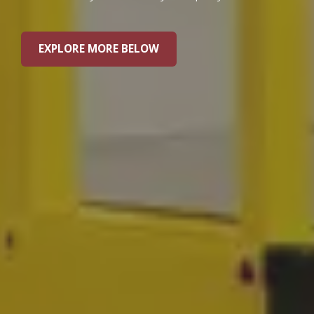
EXPLORE MORE BELOW