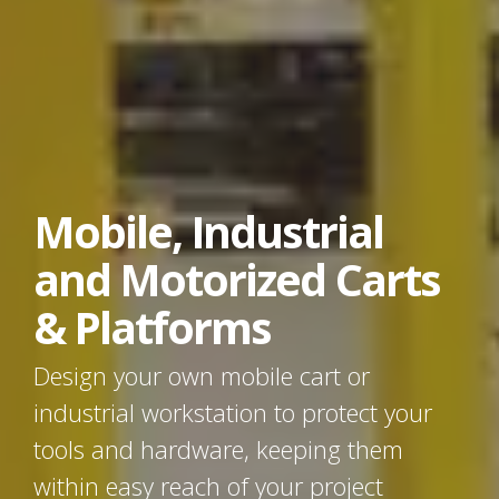
Mobile, Industrial
and Motorized Carts
& Platforms
Design your own mobile cart or
industrial workstation to protect your
tools and hardware, keeping them
within easy reach of your project