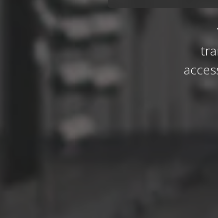
tr
acces