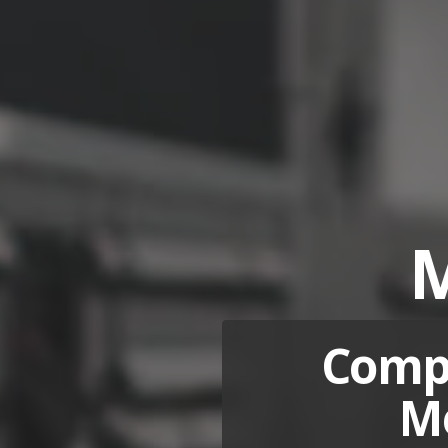
M
Compa
Me