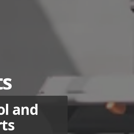
ts
ol and
rts