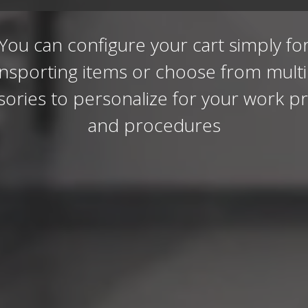
You can configure your cart simply fo
ansporting items or choose from multi
sories to personalize for your work pr
and procedures