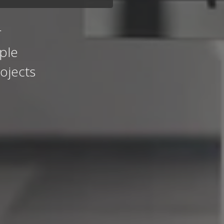
r
ple
ojects