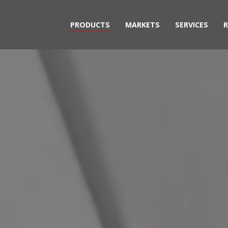
PRODUCTS
MARKETS
SERVICES