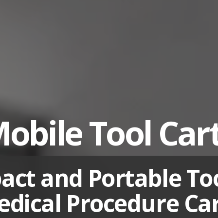
obile Tool Car
ct and Portable To
dical Procedure Ca