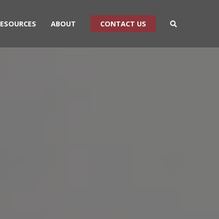
RESOURCES
ABOUT
CONTACT US