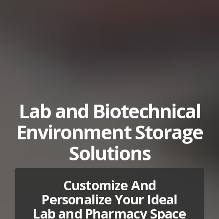
Lab and Biotechnical
Environment Storage
Solutions
Customize And
Personalize Your Ideal
Lab and Pharmacy Space