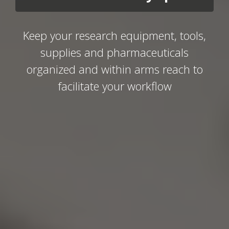
Keep your research equipment, tools,
supplies and pharmaceuticals
organized and within arms reach to
facilitate your workflow