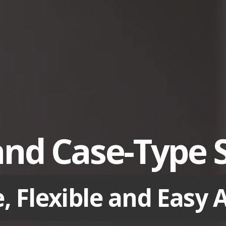
and Case-Type 
e, Flexible and Easy