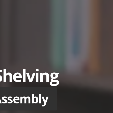
Shelving
 Assembly