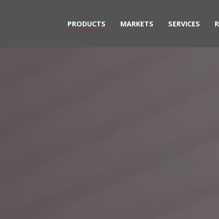
PRODUCTS
MARKETS
SERVICES