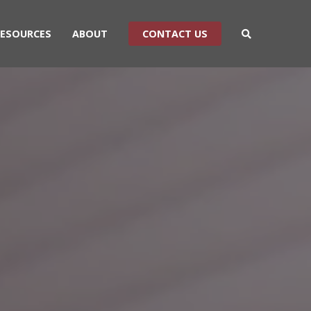
RESOURCES
ABOUT
CONTACT US