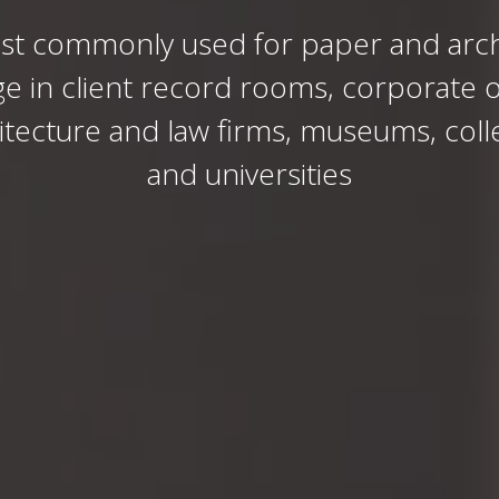
st commonly used for paper and arch
ge in client record rooms, corporate of
itecture and law firms, museums, coll
and universities