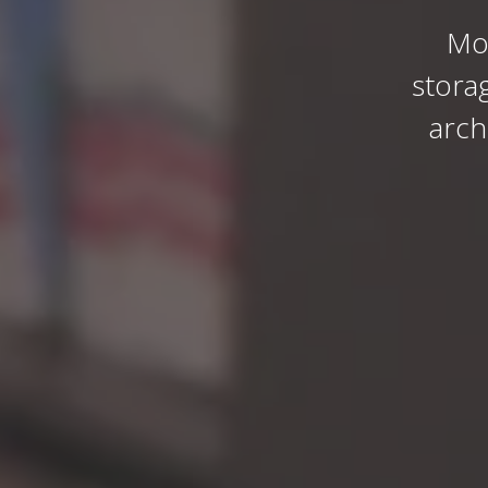
Mo
stora
arch