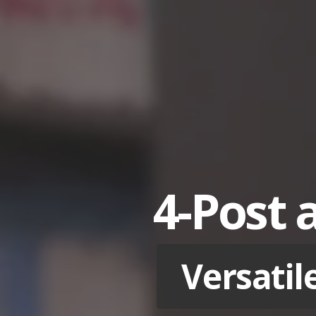
4-Post 
Versatil