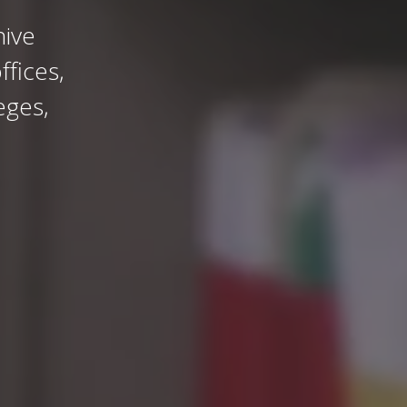
ive
fices,
eges,