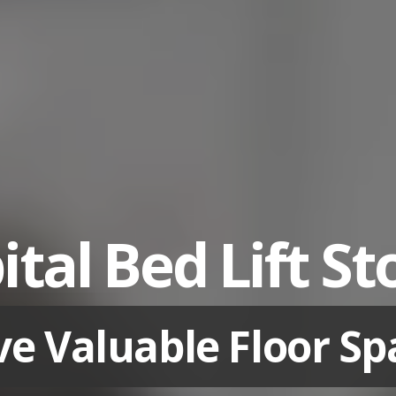
tal Bed Lift S
ve Valuable Floor Sp