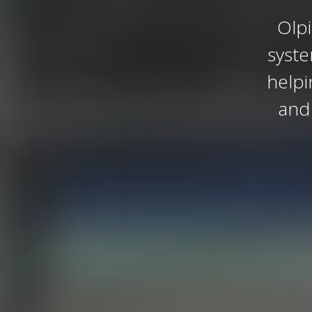
Olpi
syst
helpi
and 