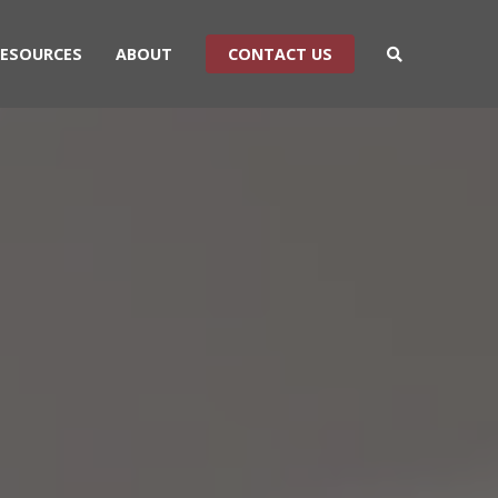
RESOURCES
ABOUT
CONTACT US