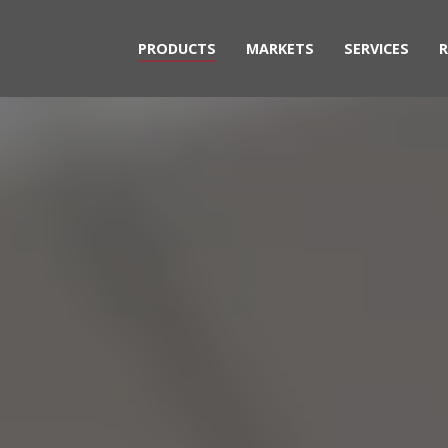
PRODUCTS
MARKETS
SERVICES