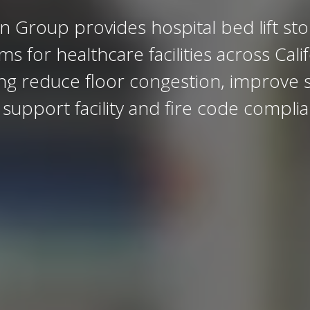
n Group provides hospital bed lift st
ems for
healthcare facilities
across Calif
ng reduce floor congestion, improve s
support facility and fire code compli