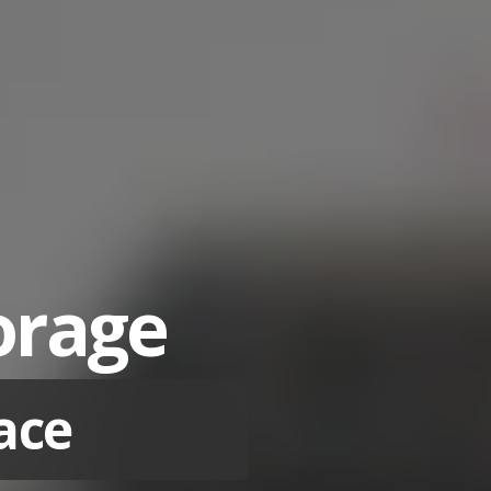
torage
ace