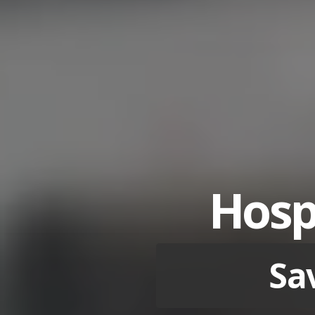
Hospi
Sa