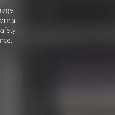
orage
ornia,
afety,
ance.