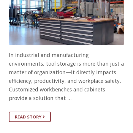
In industrial and manufacturing
environments, tool storage is more than just a
matter of organization—it directly impacts
efficiency, productivity, and workplace safety.
Customized workbenches and cabinets
provide a solution that …
READ STORY