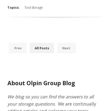
Topics:
Tool Storage
Prev
All Posts
Next
About Olpin Group Blog
We blog so you can find the answers to all
your storage questions
. We are continually
adding articles and welcome your topic