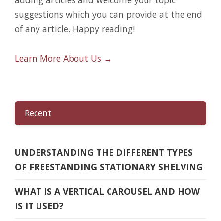
suggestions which you can provide at the end
of any article. Happy reading!
Learn More About Us →
Recent
UNDERSTANDING THE DIFFERENT TYPES
OF FREESTANDING STATIONARY SHELVING
WHAT IS A VERTICAL CAROUSEL AND HOW
IS IT USED?