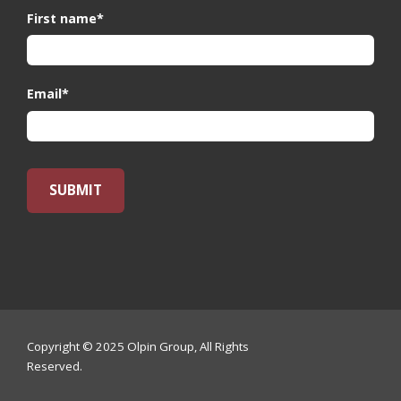
First name
*
Email
*
Copyright © 2025 Olpin Group, All Rights
Reserved.