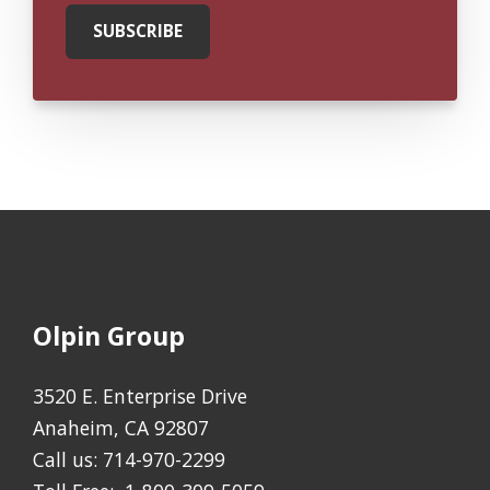
Olpin Group
3520 E. Enterprise Drive
Anaheim, CA 92807
Call us:
714-970-2299