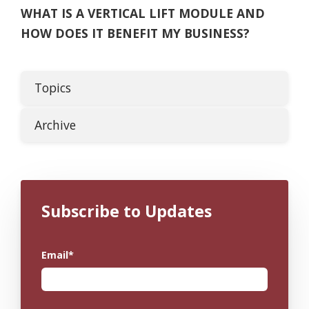
WHAT IS A VERTICAL LIFT MODULE AND
HOW DOES IT BENEFIT MY BUSINESS?
Topics
Archive
Subscribe to Updates
Email
*