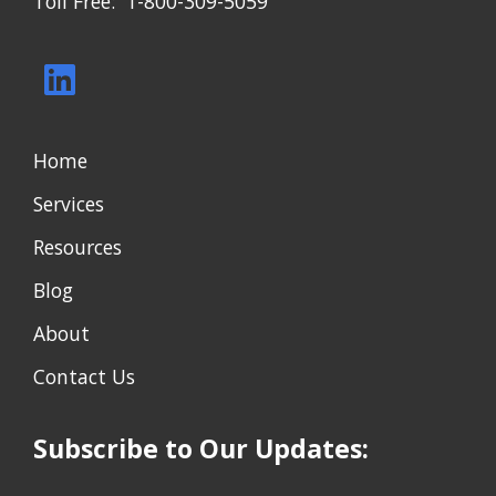
Toll Free: 1-800-309-5059
Home
Services
Resources
Blog
About
Contact Us
Subscribe to Our Updates: