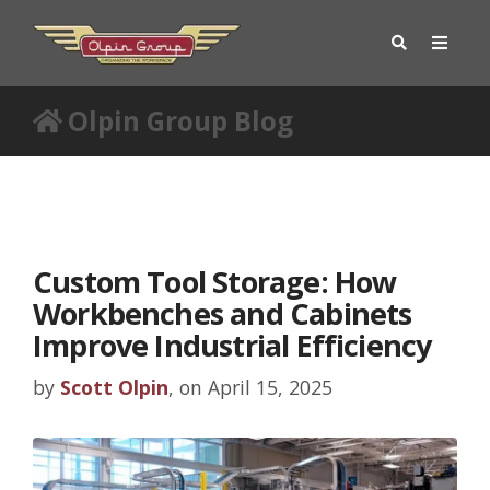
Olpin Group Blog
Custom Tool Storage: How
Workbenches and Cabinets
Improve Industrial Efficiency
by
Scott Olpin
, on April 15, 2025